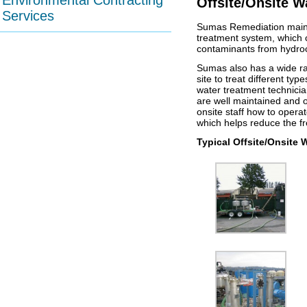
Environmental Contracting
Offsite/Onsite W
Services
Sumas Remediation mainta
treatment system, which c
contaminants from hydro
Sumas also has a wide ran
site to treat different ty
water treatment technici
are well maintained and op
onsite staff how to oper
which helps reduce the fr
Typical Offsite/Onsite 