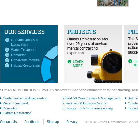
Contaminated Soil
Excavation
Water Treatment
Demolition
Hazardous Material
Habitat Restoration
SUMAS REMEDIATION SERVICES delivers full-service environmental contracting solu
Contaminated Soil Excavation
Bio-Cell Construction & Management
Soil T
Water Treatment
Sediment & Erosion Control
Offsit
Demolition
Storage Tank Decommissioning
Hazard
Habitat Restoration
Contact Us
Feedback
Sitemap
Privacy
© 2016 Sumas Remediation Services 