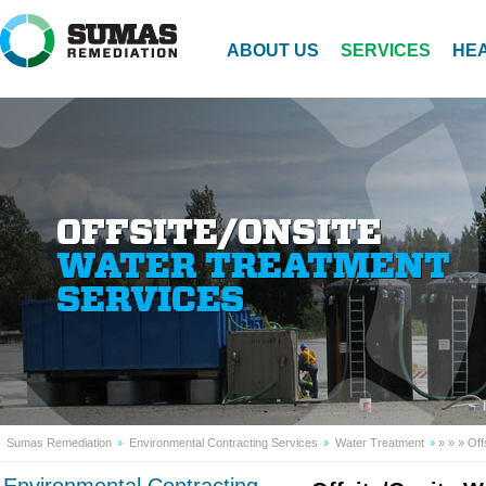
ABOUT US
SERVICES
HEA
Sumas Remediation
Environmental Contracting Services
Water Treatment
»
»
» Off